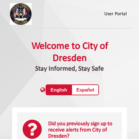
User Portal
Welcome to City of
Dresden
Stay Informed, Stay Safe
English
Español
Did you previously sign up to
receive alerts from City of
Dresden?