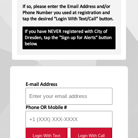
If so, please enter the Email Address and/or
Phone Number you used at registration and
tap the desired "Login With Text/Call" button.
If you have NEVER registered with City of
Dresden, tap the "Sign up for Alerts" button
below.
E-mail Address
Phone OR Mobile #
Login With Text
Login With Call